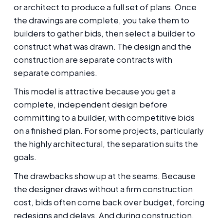
or architect to produce a full set of plans. Once
the drawings are complete, you take them to
builders to gather bids, then select a builder to
construct what was drawn. The design and the
construction are separate contracts with
separate companies.
This model is attractive because you get a
complete, independent design before
committing to a builder, with competitive bids
on a finished plan. For some projects, particularly
the highly architectural, the separation suits the
goals.
The drawbacks show up at the seams. Because
the designer draws without a firm construction
cost, bids often come back over budget, forcing
redesigns and delays. And during construction,