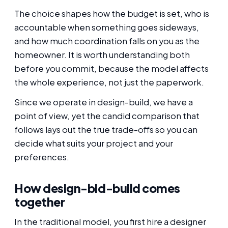
The choice shapes how the budget is set, who is
accountable when something goes sideways,
and how much coordination falls on you as the
homeowner. It is worth understanding both
before you commit, because the model affects
the whole experience, not just the paperwork.
Since we operate in design-build, we have a
point of view, yet the candid comparison that
follows lays out the true trade-offs so you can
decide what suits your project and your
preferences.
How design-bid-build comes
together
In the traditional model, you first hire a designer