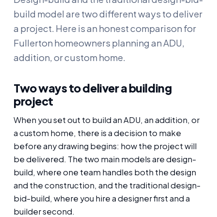
build model are two different ways to deliver
a project. Here is an honest comparison for
Fullerton homeowners planning an ADU,
addition, or custom home.
Two ways to deliver a building
project
When you set out to build an ADU, an addition, or
a custom home, there is a decision to make
before any drawing begins: how the project will
be delivered. The two main models are design-
build, where one team handles both the design
and the construction, and the traditional design-
bid-build, where you hire a designer first and a
builder second.