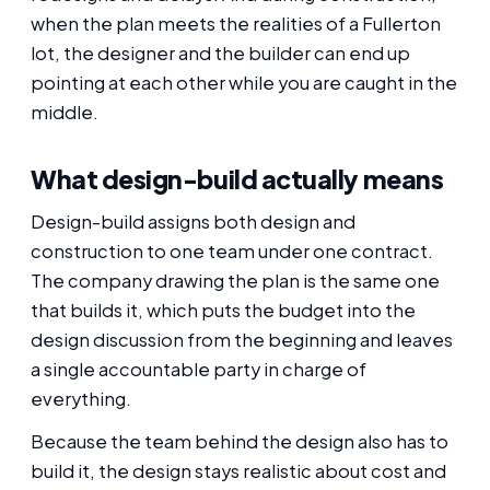
when the plan meets the realities of a Fullerton
lot, the designer and the builder can end up
pointing at each other while you are caught in the
middle.
What design-build actually means
Design-build assigns both design and
construction to one team under one contract.
The company drawing the plan is the same one
that builds it, which puts the budget into the
design discussion from the beginning and leaves
a single accountable party in charge of
everything.
Because the team behind the design also has to
build it, the design stays realistic about cost and