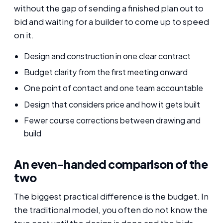
without the gap of sending a finished plan out to
bid and waiting for a builder to come up to speed
on it.
Design and construction in one clear contract
Budget clarity from the first meeting onward
One point of contact and one team accountable
Design that considers price and how it gets built
Fewer course corrections between drawing and
build
An even-handed comparison of the
two
The biggest practical difference is the budget. In
the traditional model, you often do not know the