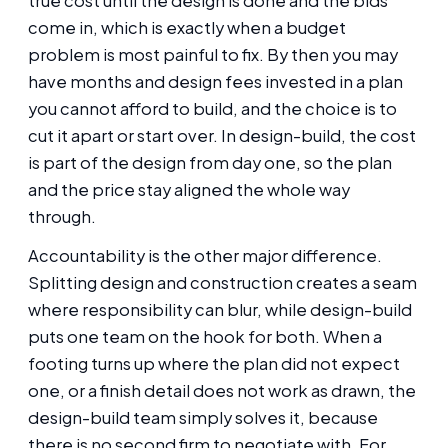
true cost until the design is done and the bids
come in, which is exactly when a budget
problem is most painful to fix. By then you may
have months and design fees invested in a plan
you cannot afford to build, and the choice is to
cut it apart or start over. In design-build, the cost
is part of the design from day one, so the plan
and the price stay aligned the whole way
through.
Accountability is the other major difference.
Splitting design and construction creates a seam
where responsibility can blur, while design-build
puts one team on the hook for both. When a
footing turns up where the plan did not expect
one, or a finish detail does not work as drawn, the
design-build team simply solves it, because
there is no second firm to negotiate with. For