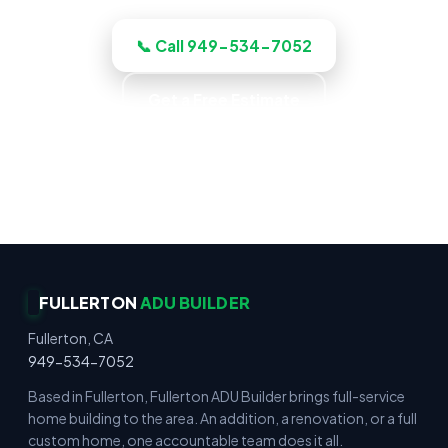
📞 Call 949-534-7052
Get a Free Estimate
Up-Front Pricing · No Surprise Charges · Locally
Owned · Family Owned
FULLERTON
ADU BUILDER
Fullerton, CA
949-534-7052
Based in Fullerton, Fullerton ADU Builder brings full-service
home building to the area. An addition, a renovation, or a full
custom home, one accountable team does it all.