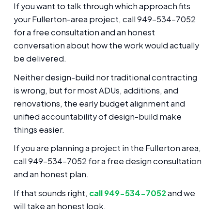
If you want to talk through which approach fits
your Fullerton-area project, call 949-534-7052
for a free consultation and an honest
conversation about how the work would actually
be delivered.
Neither design-build nor traditional contracting
is wrong, but for most ADUs, additions, and
renovations, the early budget alignment and
unified accountability of design-build make
things easier.
If you are planning a project in the Fullerton area,
call 949-534-7052 for a free design consultation
and an honest plan.
If that sounds right,
call 949-534-7052
and we
will take an honest look.