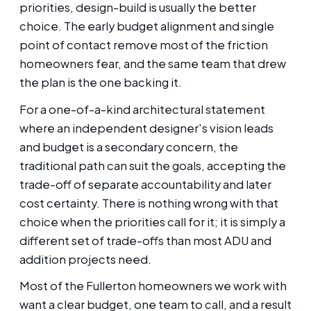
priorities, design-build is usually the better
choice. The early budget alignment and single
point of contact remove most of the friction
homeowners fear, and the same team that drew
the plan is the one backing it.
For a one-of-a-kind architectural statement
where an independent designer's vision leads
and budget is a secondary concern, the
traditional path can suit the goals, accepting the
trade-off of separate accountability and later
cost certainty. There is nothing wrong with that
choice when the priorities call for it; it is simply a
different set of trade-offs than most ADU and
addition projects need.
Most of the Fullerton homeowners we work with
want a clear budget, one team to call, and a result