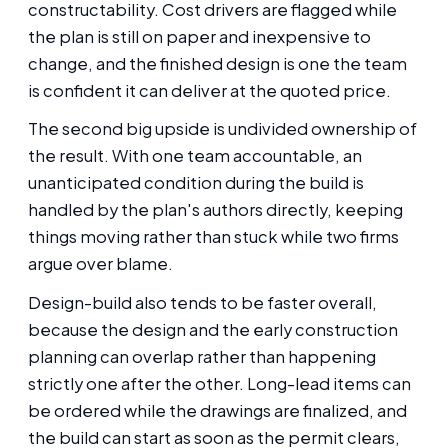
constructability. Cost drivers are flagged while
the plan is still on paper and inexpensive to
change, and the finished design is one the team
is confident it can deliver at the quoted price.
The second big upside is undivided ownership of
the result. With one team accountable, an
unanticipated condition during the build is
handled by the plan's authors directly, keeping
things moving rather than stuck while two firms
argue over blame.
Design-build also tends to be faster overall,
because the design and the early construction
planning can overlap rather than happening
strictly one after the other. Long-lead items can
be ordered while the drawings are finalized, and
the build can start as soon as the permit clears,