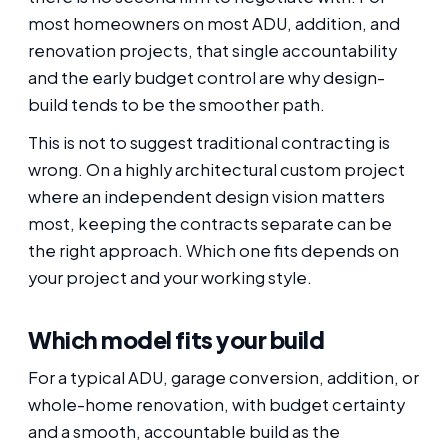
most homeowners on most ADU, addition, and
renovation projects, that single accountability
and the early budget control are why design-
build tends to be the smoother path.
This is not to suggest traditional contracting is
wrong. On a highly architectural custom project
where an independent design vision matters
most, keeping the contracts separate can be
the right approach. Which one fits depends on
your project and your working style.
Which model fits your build
For a typical ADU, garage conversion, addition, or
whole-home renovation, with budget certainty
and a smooth, accountable build as the