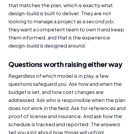
that matches the plan, which is exactly what
design-build is built to deliver. They are not
looking to manage a project as a second job;
they want a competent team to own it and keep
them informed, and that is the experience
design-build is designed around.
Questions worth raising either way
Regardless of which model is in play, a few
questions safeguard you. Ask how and when the
budget is set, and how cost changes are
addressed. Ask who is responsible when the plan
does not work in the field. Ask for references and
proof of license and insurance. And ask how the
schedule is tracked and reported. The answers
tell you a lot about how things will unfold.