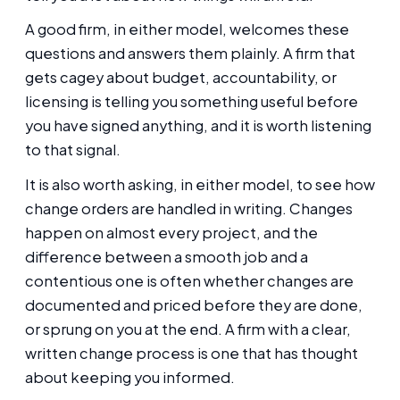
A good firm, in either model, welcomes these
questions and answers them plainly. A firm that
gets cagey about budget, accountability, or
licensing is telling you something useful before
you have signed anything, and it is worth listening
to that signal.
It is also worth asking, in either model, to see how
change orders are handled in writing. Changes
happen on almost every project, and the
difference between a smooth job and a
contentious one is often whether changes are
documented and priced before they are done,
or sprung on you at the end. A firm with a clear,
written change process is one that has thought
about keeping you informed.