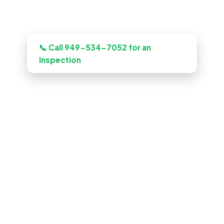
Need this looked at in Fullerton?
📞 Call 949-534-7052 for an
Inspection
ADU Builder in Fullerton, CA
Planning a build? Our Fullerton crew
plans, budgets, and quotes the job up
front, and quotes the work before we
start, licensed, insured, and clear.