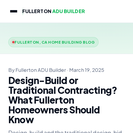
FULLERTON
ADU BUILDER
FULLERTON, CA HOME BUILDING BLOG
By Fullerton ADU Builder · March 19, 2025
Design-Build or
Traditional Contracting?
What Fullerton
Homeowners Should
Know
Design-build and the traditional design-bid-