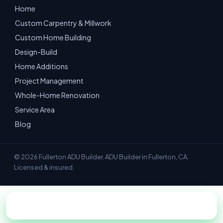
Home
Custom Carpentry & Millwork
Custom Home Building
Design-Build
Home Additions
Project Management
Whole-Home Renovation
Service Area
Blog
© 2026 Fullerton ADU Builder. ADU Builder in Fullerton, CA.
Licensed & insured.
📞 Call 949-534-7052