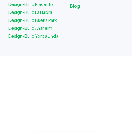
Design-Build Placentia
Blog
Design-Build La Habra
Design-Build Buena Park
Design-Build Anaheim
Design-Build Yorba Linda
ADU Builder in Fullerton, CA
Planning a build? Our Fullerton crew
plans, budgets, and quotes the job up
front, and quotes the work before we
start, licensed, insured, and clear.