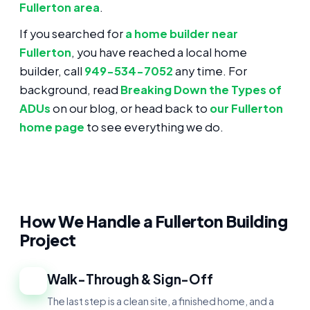
Fullerton area
.
If you searched for
a home builder near
Fullerton
, you have reached a local home
builder, call
949-534-7052
any time. For
background, read
Breaking Down the Types of
ADUs
on our blog, or head back to
our Fullerton
home page
to see everything we do.
How We Handle a Fullerton Building
Project
Walk-Through & Sign-Off
1
The last step is a clean site, a finished home, and a