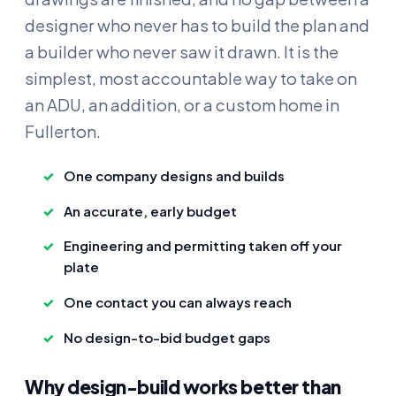
designer who never has to build the plan and
a builder who never saw it drawn. It is the
simplest, most accountable way to take on
an ADU, an addition, or a custom home in
Fullerton.
One company designs and builds
An accurate, early budget
Engineering and permitting taken off your
plate
One contact you can always reach
No design-to-bid budget gaps
Why design-build works better than