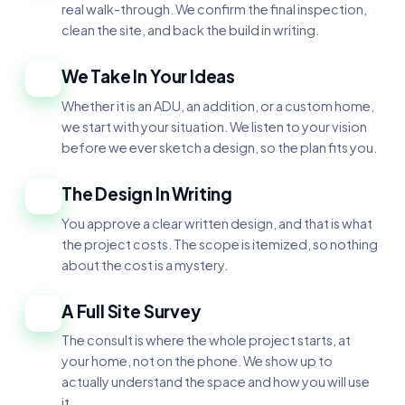
real walk-through. We confirm the final inspection,
clean the site, and back the build in writing.
We Take In Your Ideas
2
Whether it is an ADU, an addition, or a custom home,
we start with your situation. We listen to your vision
before we ever sketch a design, so the plan fits you.
The Design In Writing
3
You approve a clear written design, and that is what
the project costs. The scope is itemized, so nothing
about the cost is a mystery.
A Full Site Survey
4
The consult is where the whole project starts, at
your home, not on the phone. We show up to
actually understand the space and how you will use
it.