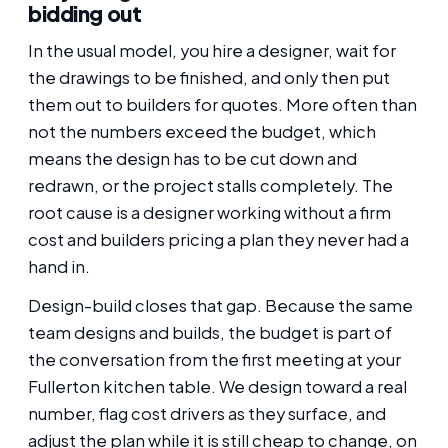
bidding out
In the usual model, you hire a designer, wait for
the drawings to be finished, and only then put
them out to builders for quotes. More often than
not the numbers exceed the budget, which
means the design has to be cut down and
redrawn, or the project stalls completely. The
root cause is a designer working without a firm
cost and builders pricing a plan they never had a
hand in.
Design-build closes that gap. Because the same
team designs and builds, the budget is part of
the conversation from the first meeting at your
Fullerton kitchen table. We design toward a real
number, flag cost drivers as they surface, and
adjust the plan while it is still cheap to change, on