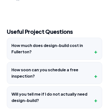
Useful Project Questions
How much does design-build cost in
Fullerton?
How soon can you schedule a free
inspection?
Will you tell me if I do not actually need
design-build?