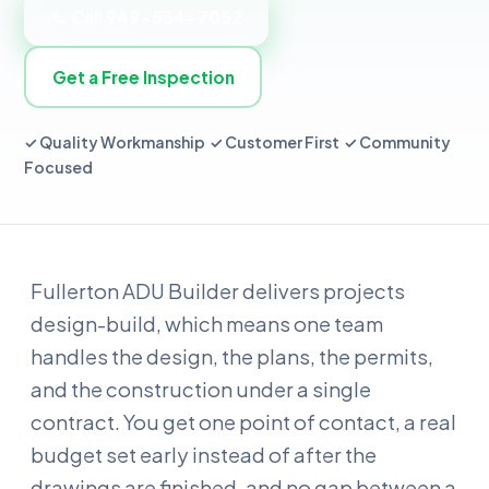
📞 Call 949-534-7052
Get a Free Inspection
✓ Quality Workmanship ✓ Customer First ✓ Community
Focused
Fullerton ADU Builder delivers projects
design-build, which means one team
handles the design, the plans, the permits,
and the construction under a single
contract. You get one point of contact, a real
budget set early instead of after the
drawings are finished, and no gap between a