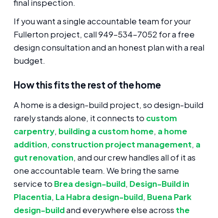
final inspection.
If you want a single accountable team for your
Fullerton project, call 949-534-7052 for a free
design consultation and an honest plan with a real
budget.
How this fits the rest of the home
A home is a design-build project, so design-build
rarely stands alone, it connects to
custom
carpentry
,
building a custom home
,
a home
addition
,
construction project management
,
a
gut renovation
, and our crew handles all of it as
one accountable team. We bring the same
service to
Brea design-build
,
Design-Build in
Placentia
,
La Habra design-build
,
Buena Park
design-build
and everywhere else across
the