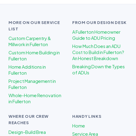
MORE ON OUR SERVICE
FROM OUR DESIGN DESK
LIST
A Fullerton Homeowner
Guide to ADU Pricing
Custom Carpentry &
Millwork in Fullerton
How Much Does an ADU
Cost to Build in Fullerton?
Custom Home Building in
An Honest Breakdown
Fullerton
Breaking Down the Types
Home Additions in
of ADUs
Fullerton
Project Management in
Fullerton
Whole-Home Renovation
in Fullerton
WHERE OUR CREW
HANDY LINKS
REACHES
Home
Design-Build Brea
Service Area