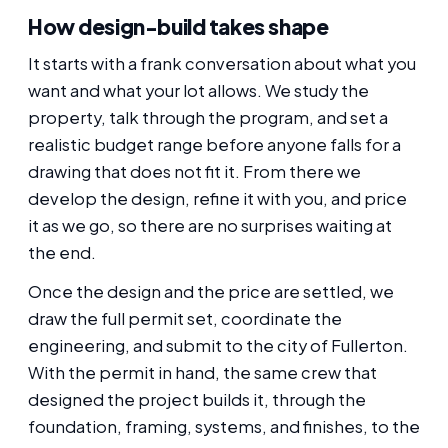
How design-build takes shape
It starts with a frank conversation about what you
want and what your lot allows. We study the
property, talk through the program, and set a
realistic budget range before anyone falls for a
drawing that does not fit it. From there we
develop the design, refine it with you, and price
it as we go, so there are no surprises waiting at
the end.
Once the design and the price are settled, we
draw the full permit set, coordinate the
engineering, and submit to the city of Fullerton.
With the permit in hand, the same crew that
designed the project builds it, through the
foundation, framing, systems, and finishes, to the