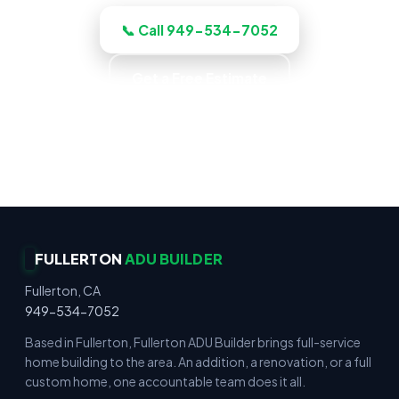
📞 Call 949-534-7052
Get a Free Estimate
Up-Front Pricing · No Surprise Charges · Locally
Owned · Family Owned
FULLERTON
ADU BUILDER
Fullerton, CA
949-534-7052
Based in Fullerton, Fullerton ADU Builder brings full-service
home building to the area. An addition, a renovation, or a full
custom home, one accountable team does it all.