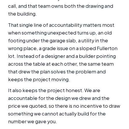
call, and that team owns both the drawing and
the building.
That single line of accountability matters most
when something unexpected turns up, an old
footing under the garage slab, a utility in the
wrong place, a grade issue on a sloped Fullerton
lot. Instead of a designer and a builder pointing
across the table at each other, the same team
that drew the plan solves the problem and
keeps the project moving.
It also keeps the project honest. We are
accountable for the design we drew and the
price we quoted, so there is no incentive to draw
something we cannot actually build for the
number we gave you.