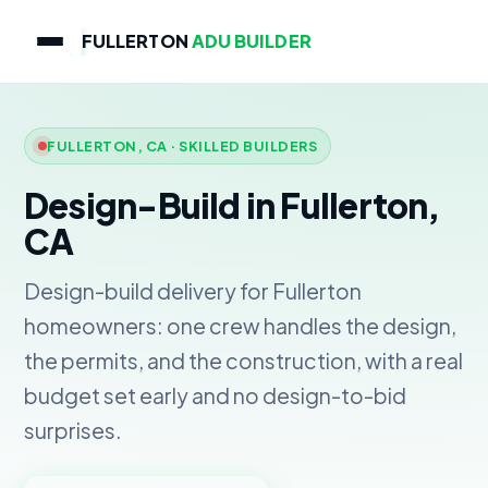
FULLERTON
ADU BUILDER
FULLERTON, CA · SKILLED BUILDERS
Design-Build in Fullerton,
CA
Design-build delivery for Fullerton
homeowners: one crew handles the design,
the permits, and the construction, with a real
budget set early and no design-to-bid
surprises.