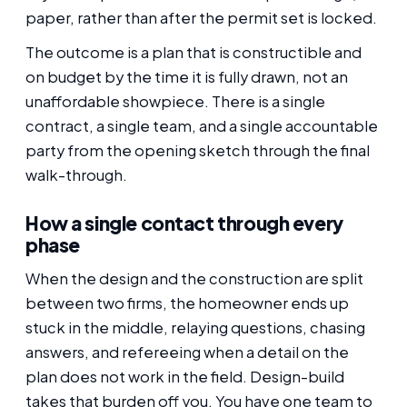
paper, rather than after the permit set is locked.
The outcome is a plan that is constructible and
on budget by the time it is fully drawn, not an
unaffordable showpiece. There is a single
contract, a single team, and a single accountable
party from the opening sketch through the final
walk-through.
How a single contact through every
phase
When the design and the construction are split
between two firms, the homeowner ends up
stuck in the middle, relaying questions, chasing
answers, and refereeing when a detail on the
plan does not work in the field. Design-build
takes that burden off you. You have one team to