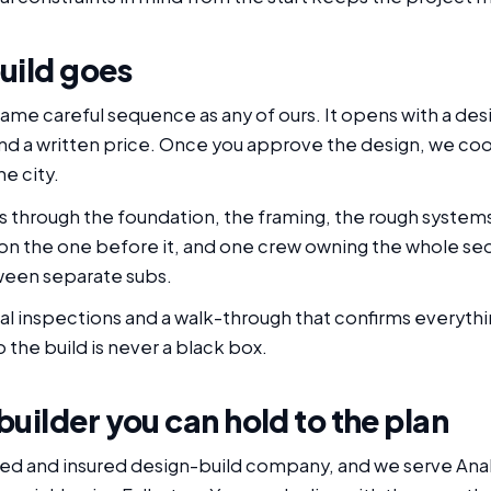
uild goes
same careful sequence as any of ours. It opens with a des
 and a written price. Once you approve the design, we co
e city.
through the foundation, the framing, the rough systems, 
ds on the one before it, and one crew owning the whole
tween separate subs.
inal inspections and a walk-through that confirms everyth
the build is never a black box.
ilder you can hold to the plan
nsed and insured design-build company, and we serve Anah