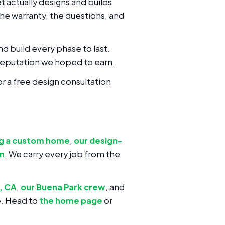
 actually designs and builds
the warranty, the questions, and
nd build every phase to last.
eputation we hoped to earn.
or a free design consultation
ng a custom home
,
our design-
on
. We carry every job from the
, CA
,
our Buena Park crew
, and
e. Head to
the home page
or