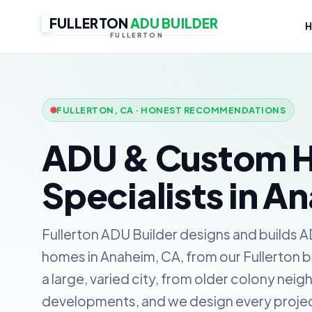
FULLERTON
ADU BUILDER
FULLERTON
FULLERTON, CA · HONEST RECOMMENDATIONS
ADU & Custom 
Specialists in A
Fullerton ADU Builder designs and builds 
homes in Anaheim, CA, from our Fullerton ba
a large, varied city, from older colony nei
developments, and we design every project