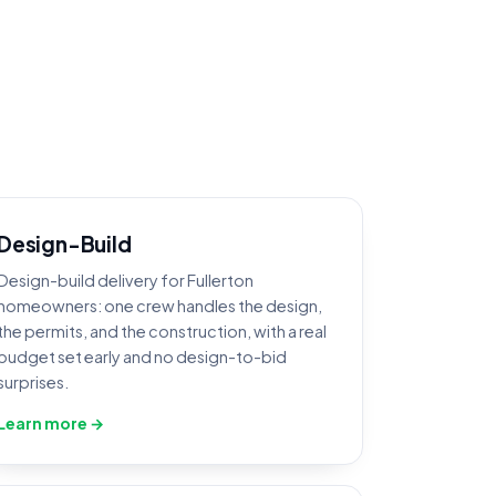
Design-Build
Design-build delivery for Fullerton
homeowners: one crew handles the design,
the permits, and the construction, with a real
budget set early and no design-to-bid
surprises.
Learn more →