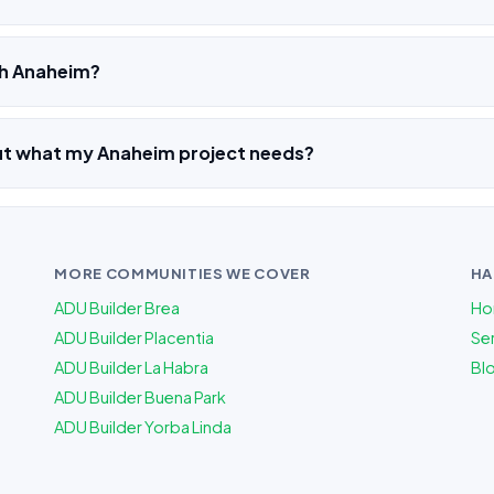
ch Anaheim?
out what my Anaheim project needs?
MORE COMMUNITIES WE COVER
HA
ADU Builder Brea
Ho
ADU Builder Placentia
Ser
ADU Builder La Habra
Bl
ADU Builder Buena Park
ADU Builder Yorba Linda