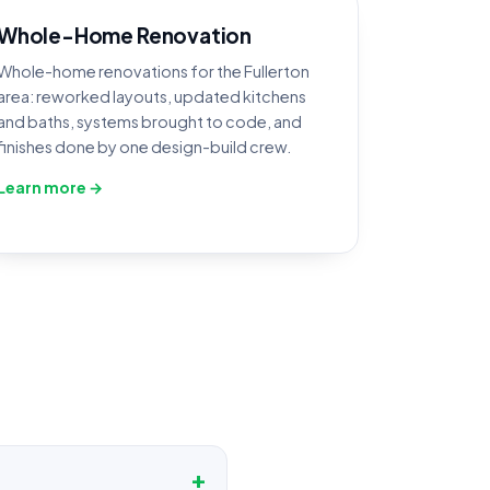
Whole-Home Renovation
Whole-home renovations for the Fullerton
area: reworked layouts, updated kitchens
and baths, systems brought to code, and
finishes done by one design-build crew.
Learn more →