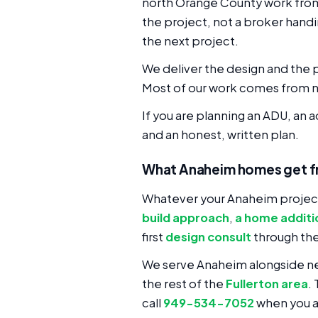
north Orange County work from n
the project, not a broker handi
the next project.
We deliver the design and the p
Most of our work comes from n
If you are planning an ADU, an 
and an honest, written plan.
What Anaheim homes get f
Whatever your Anaheim project
build approach
,
a home additi
first
design consult
through th
We serve Anaheim alongside n
the rest of the
Fullerton area
.
call
949-534-7052
when you a