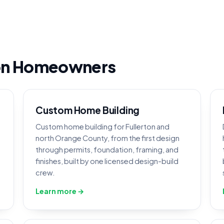
ton Homeowners
Custom Home Building
Custom home building for Fullerton and
north Orange County, from the first design
through permits, foundation, framing, and
finishes, built by one licensed design-build
crew.
Learn more →