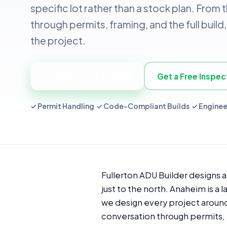
specific lot rather than a stock plan. From 
through permits, framing, and the full bui
the project.
📞 Call 949-534-7052
Get a Free Inspec
✓ Permit Handling ✓ Code-Compliant Builds ✓ Enginee
Fullerton ADU Builder designs 
just to the north. Anaheim is a
we design every project around t
conversation through permits, 