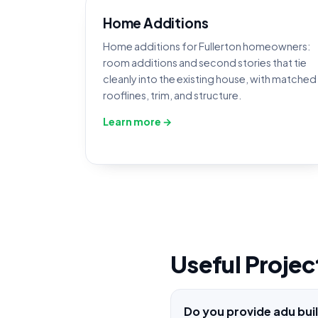
Home Additions
Home additions for Fullerton homeowners:
room additions and second stories that tie
cleanly into the existing house, with matched
rooflines, trim, and structure.
Learn more →
Useful Projec
Do you provide adu bui