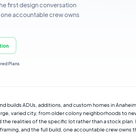
the first design conversation
ld, one accountable crew owns
tion
red Plans
and builds ADUs, additions, and custom homes in Anaheim
 large, varied city, from older colony neighborhoods to 
he realities of the specific lot rather than a stock plan.
framing, and the full build, one accountable crew owns t