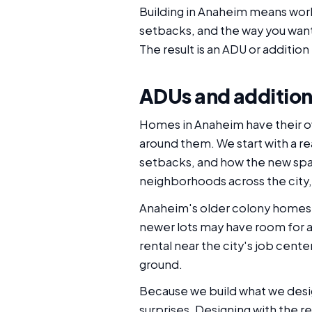
Building in Anaheim means worki
setbacks, and the way you want
The result is an ADU or addition 
ADUs and addition
Homes in Anaheim have their ow
around them. We start with a rea
setbacks, and how the new spac
neighborhoods across the city,
Anaheim's older colony homes a
newer lots may have room for a 
rental near the city's job cent
ground.
Because we build what we desi
surprises. Designing with the r