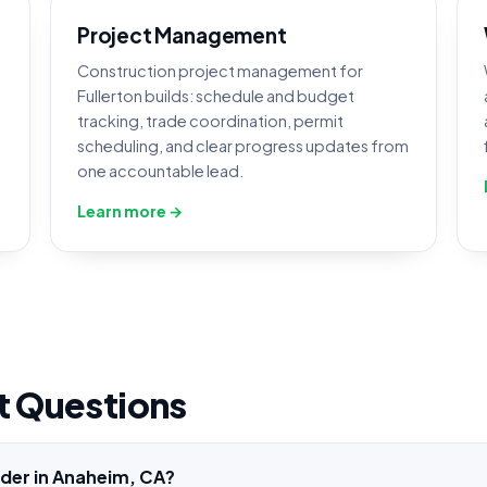
Project Management
Construction project management for
Fullerton builds: schedule and budget
tracking, trade coordination, permit
scheduling, and clear progress updates from
one accountable lead.
Learn more →
t Questions
lder in Anaheim, CA?