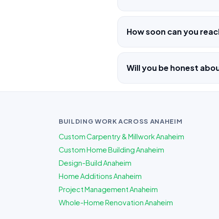
How soon can you rea
Will you be honest ab
BUILDING WORK ACROSS ANAHEIM
Custom Carpentry & Millwork Anaheim
Custom Home Building Anaheim
Design-Build Anaheim
Home Additions Anaheim
Project Management Anaheim
Whole-Home Renovation Anaheim