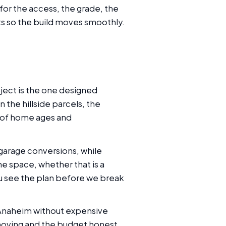
for the access, the grade, the
ts so the build moves smoothly.
ject is the one designed
 the hillside parcels, the
e of home ages and
garage conversions, while
e space, whether that is a
you see the plan before we break
 Anaheim without expensive
 moving and the budget honest.