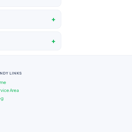
NDY LINKS
me
vice Area
og