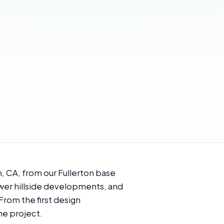
, CA, from our Fullerton base
newer hillside developments, and
 From the first design
he project.