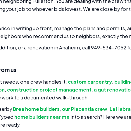
eighboring Fullerton. You are dealing with the crew that
ng your job to whoever bids lowest. We are close by for 
rice in writing up front, manage the plans and permits, a
eighbors who recommend us to neighbors, exactly the r
addition, or a renovation in Anaheim, call 949-534-7052 f
rom us
 needs, one crew handles it:
custom carpentry
,
buildi
on
,
construction project management
,
a gut renovati
e work to a documented walk-through.
earby
Brea home builders
,
our Placentia crew
,
La Habra
 Typed
home builders near me
into a search? Here we ar
re ready.