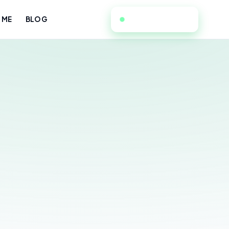
949-534-7052
 ME
BLOG