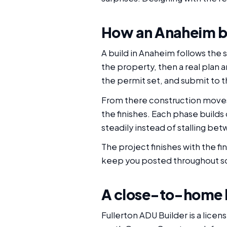
How an Anaheim b
A build in Anaheim follows the 
the property, then a real plan
the permit set, and submit to th
From there construction moves 
the finishes. Each phase buil
steadily instead of stalling be
The project finishes with the f
keep you posted throughout so 
A close-to-home bu
Fullerton ADU Builder is a lice