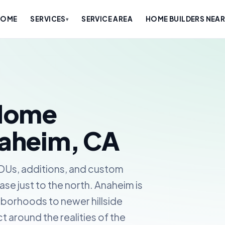
HOME
SERVICES
SERVICE AREA
HOME BUILDERS NEAR
▾
Home
naheim, CA
ADUs, additions, and custom
se just to the north. Anaheim is
ghborhoods to newer hillside
 around the realities of the