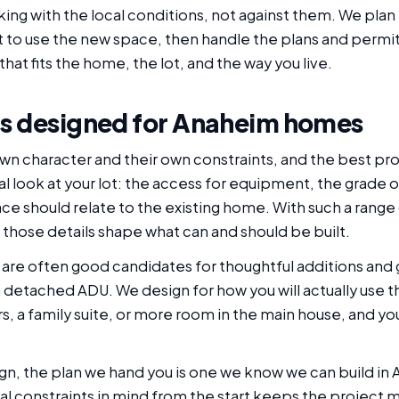
ng with the local conditions, not against them. We plan 
 to use the new space, then handle the plans and permi
that fits the home, the lot, and the way you live.
s designed for Anaheim homes
n character and their own constraints, and the best pro
l look at your lot: the access for equipment, the grade on
e should relate to the existing home. With such a rang
 those details shape what can and should be built.
re often good candidates for thoughtful additions and 
detached ADU. We design for how you will actually use th
ers, a family suite, or more room in the main house, and 
gn, the plan we hand you is one we know we can build in
eal constraints in mind from the start keeps the project