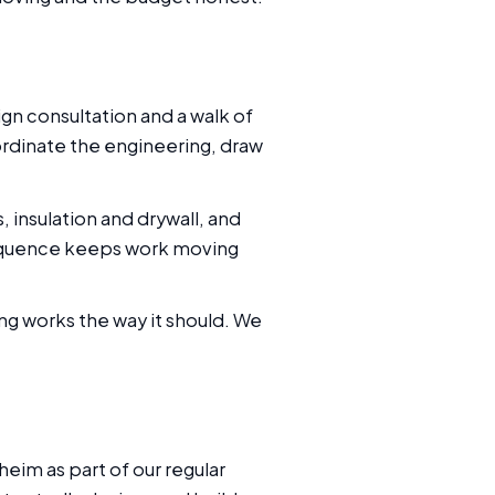
ign consultation and a walk of
ordinate the engineering, draw
insulation and drywall, and
 sequence keeps work moving
ing works the way it should. We
eim as part of our regular