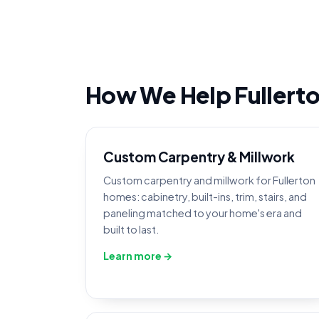
How We Help Fuller
Custom Carpentry & Millwork
Custom carpentry and millwork for Fullerton
homes: cabinetry, built-ins, trim, stairs, and
paneling matched to your home's era and
built to last.
Learn more →