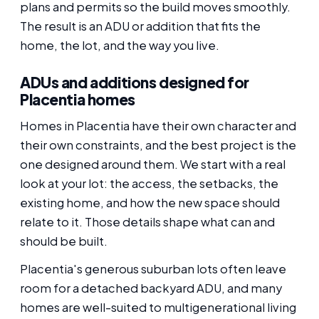
plans and permits so the build moves smoothly.
The result is an ADU or addition that fits the
home, the lot, and the way you live.
ADUs and additions designed for
Placentia homes
Homes in Placentia have their own character and
their own constraints, and the best project is the
one designed around them. We start with a real
look at your lot: the access, the setbacks, the
existing home, and how the new space should
relate to it. Those details shape what can and
should be built.
Placentia's generous suburban lots often leave
room for a detached backyard ADU, and many
homes are well-suited to multigenerational living