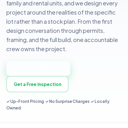
family and rental units, and we design every
project around the realities of the specific
lot rather than a stock plan. From the first
design conversation through permits,
framing, and the full build, one accountable
crew owns the project.
📞 Call 949-534-7052
Get a Free Inspection
✓ Up-Front Pricing ✓ No Surprise Charges ✓ Locally
Owned