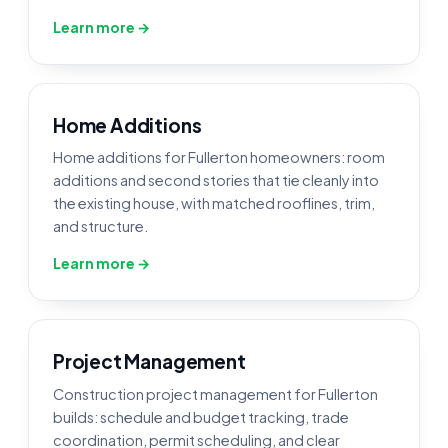
Learn more →
Home Additions
Home additions for Fullerton homeowners: room
additions and second stories that tie cleanly into
the existing house, with matched rooflines, trim,
and structure.
Learn more →
Project Management
Construction project management for Fullerton
builds: schedule and budget tracking, trade
coordination, permit scheduling, and clear