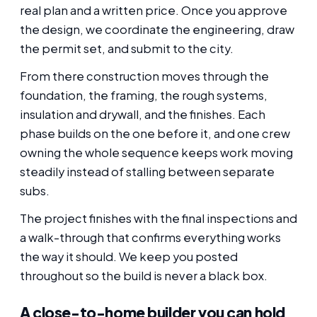
real plan and a written price. Once you approve
the design, we coordinate the engineering, draw
the permit set, and submit to the city.
From there construction moves through the
foundation, the framing, the rough systems,
insulation and drywall, and the finishes. Each
phase builds on the one before it, and one crew
owning the whole sequence keeps work moving
steadily instead of stalling between separate
subs.
The project finishes with the final inspections and
a walk-through that confirms everything works
the way it should. We keep you posted
throughout so the build is never a black box.
A close-to-home builder you can hold