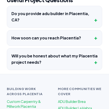
Do you provide adu builder in Placentia,
CA?
How soon can you reach Placentia?
Will you be honest about what my Placentia
project needs?
BUILDING WORK
MORE COMMUNITIES WE
ACROSS PLACENTIA
COVER
Custom Carpentry &
ADU Builder Brea
Millwork Placentia
ADU Builder La Habra