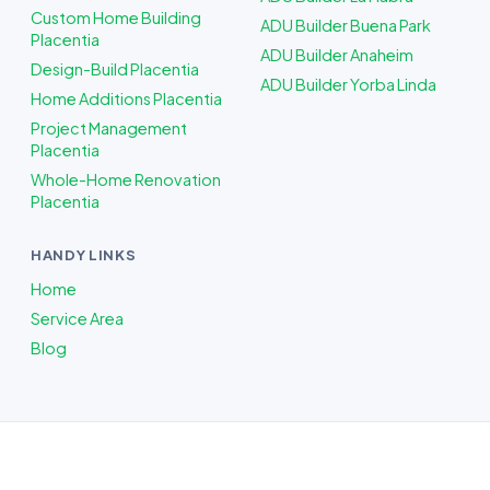
Custom Home Building
ADU Builder Buena Park
Placentia
ADU Builder Anaheim
Design-Build Placentia
ADU Builder Yorba Linda
Home Additions Placentia
Project Management
Placentia
Whole-Home Renovation
Placentia
HANDY LINKS
Home
Service Area
Blog