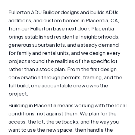
Fullerton ADU Builder designs and builds ADUs,
additions, and custom homes in Placentia, CA,
from our Fullerton base next door. Placentia
brings established residential neighborhoods,
generous suburban lots, and a steady demand
for family and rental units, and we design every
project around the realities of the specific lot
rather than a stock plan. From the first design
conversation through permits, framing, and the
full build, one accountable crew owns the
project.
Building in Placentia means working with the local
conditions, not against them. We plan for the
access, the lot, the setbacks, and the way you
want to use the new space, then handle the