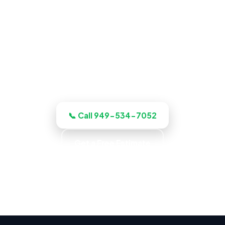
ADU Builder in Fullerton, CA
Planning a build? Our Fullerton crew
plans, budgets, and quotes the job up
front, and quotes the work before we
start, licensed, insured, and clear.
📞 Call 949-534-7052
Get a Free Estimate
Up-Front Pricing · No Surprise Charges · Locally
Owned · Family Owned