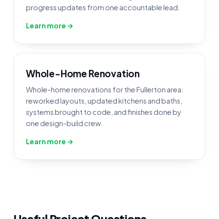
progress updates from one accountable lead.
Learn more →
Whole-Home Renovation
Whole-home renovations for the Fullerton area:
reworked layouts, updated kitchens and baths,
systems brought to code, and finishes done by
one design-build crew.
Learn more →
Useful Project Questions