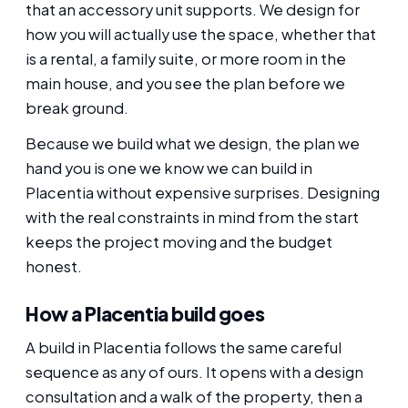
that an accessory unit supports. We design for
how you will actually use the space, whether that
is a rental, a family suite, or more room in the
main house, and you see the plan before we
break ground.
Because we build what we design, the plan we
hand you is one we know we can build in
Placentia without expensive surprises. Designing
with the real constraints in mind from the start
keeps the project moving and the budget
honest.
How a Placentia build goes
A build in Placentia follows the same careful
sequence as any of ours. It opens with a design
consultation and a walk of the property, then a