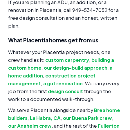
If you are planning an ADU, an addition, or a
renovation in Placentia, call 949-534-7052 for a
free design consultation and an honest, written
plan.
What Placentia homes get from us
Whatever your Placentia project needs, one
crew handles it:
custom carpentry
,
building a
custom home
,
our design-build approach
,
a
home addition
,
construction project
management
,
a gut renovation
. We carry every
job from the first
design consult
through the
work to a documented walk-through.
We serve Placentia alongside nearby
Brea home
builders
,
La Habra, CA
,
our Buena Park crew
,
our Anaheim crew
, and the rest of the
Fullerton