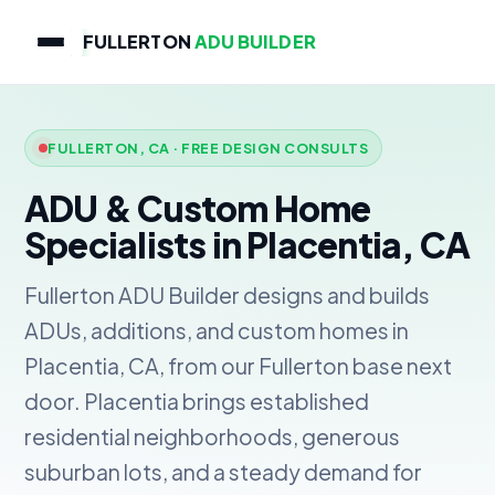
FULLERTON
ADU BUILDER
FULLERTON, CA · FREE DESIGN CONSULTS
ADU & Custom Home
Specialists in Placentia, CA
Fullerton ADU Builder designs and builds
ADUs, additions, and custom homes in
Placentia, CA, from our Fullerton base next
door. Placentia brings established
residential neighborhoods, generous
suburban lots, and a steady demand for