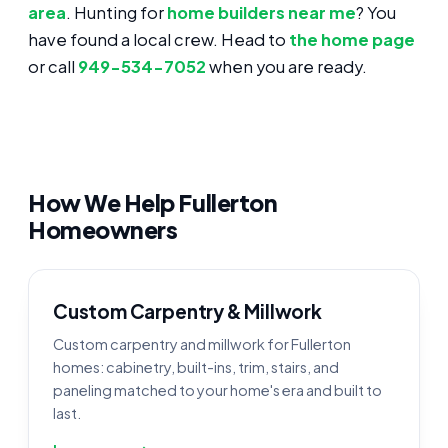
area
. Hunting for
home builders near me
? You
have found a local crew. Head to
the home page
or call
949-534-7052
when you are ready.
How We Help Fullerton
Homeowners
Custom Carpentry & Millwork
Custom carpentry and millwork for Fullerton
homes: cabinetry, built-ins, trim, stairs, and
paneling matched to your home's era and built to
last.