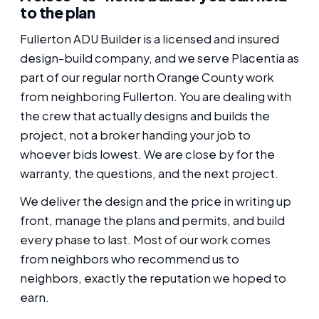
to the plan
Fullerton ADU Builder is a licensed and insured
design-build company, and we serve Placentia as
part of our regular north Orange County work
from neighboring Fullerton. You are dealing with
the crew that actually designs and builds the
project, not a broker handing your job to
whoever bids lowest. We are close by for the
warranty, the questions, and the next project.
We deliver the design and the price in writing up
front, manage the plans and permits, and build
every phase to last. Most of our work comes
from neighbors who recommend us to
neighbors, exactly the reputation we hoped to
earn.