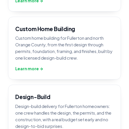
Learn more →
Custom Home Building
Custom home building for Fullerton and north
Orange County, from the first design through
permits, foundation, framing, and finishes, built by
one licensed design-build crew.
Learn more →
Design-Build
Design-build delivery for Fullerton homeowners:
one crew handles the design, the permits, and the
construction, with a real budget set early and no
design-to-bid surprises.