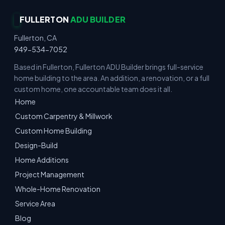
FULLERTON
ADU BUILDER
Fullerton, CA
949-534-7052
Based in Fullerton, Fullerton ADU Builder brings full-service
home building to the area. An addition, a renovation, or a full
custom home, one accountable team does it all.
Home
Custom Carpentry & Millwork
Custom Home Building
Design-Build
Home Additions
Project Management
Whole-Home Renovation
Service Area
Blog