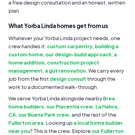
a free design consultation and an honest, written
plan.
What Yorba Linda homes get from us
Whatever your Yorba Linda project needs, one
crew handles it:
custom carpentry
,
building a
custom home
,
our design-build approach
,
a
home addition
,
construction project
management
,
a gut renovation
. We carry every
job from the first
design consult
through the
work to a documented walk-through.
We serve Yorba Linda alongside nearby
Brea
home builders
,
our Placentia crew
,
La Habra,
CA
,
our Buena Park crew
, and the rest of the
Fullerton area
. Looking up
a local home builder
near you
? This is the crew. Explore
our Fullerton