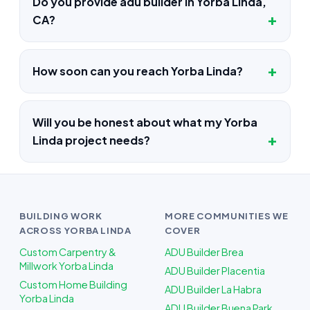
Do you provide adu builder in Yorba Linda,
CA?
How soon can you reach Yorba Linda?
Will you be honest about what my Yorba
Linda project needs?
BUILDING WORK
MORE COMMUNITIES WE
ACROSS YORBA LINDA
COVER
Custom Carpentry &
ADU Builder Brea
Millwork Yorba Linda
ADU Builder Placentia
Custom Home Building
ADU Builder La Habra
Yorba Linda
ADU Builder Buena Park