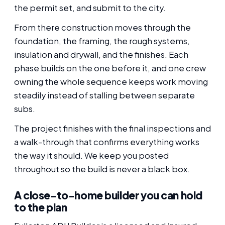
the permit set, and submit to the city.
From there construction moves through the
foundation, the framing, the rough systems,
insulation and drywall, and the finishes. Each
phase builds on the one before it, and one crew
owning the whole sequence keeps work moving
steadily instead of stalling between separate
subs.
The project finishes with the final inspections and
a walk-through that confirms everything works
the way it should. We keep you posted
throughout so the build is never a black box.
A close-to-home builder you can hold
to the plan