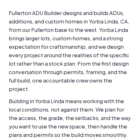
Fullerton ADU Builder designs and builds ADUs,
additions, and custom homes in Yorba Linda, CA,
from our Fullerton base to the west. Yorba Linda
brings larger lots, custom homes, and a strong
expectation for craftsmanship, and we design
every project around the realities of the specific
lot rather than a stock plan. From the first design
conversation through permits, framing, and the
full build, one accountable crew owns the
project.
Building in Yorba Linda means working with the
local conditions, not against them. We plan for
the access, the grade, the setbacks, and the way
you want to use the new space, then handle the
plans and permits so the build moves smoothly.