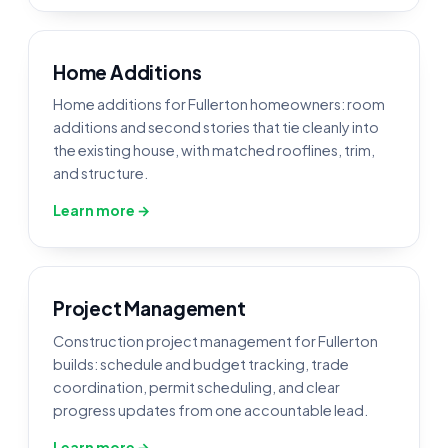
Home Additions
Home additions for Fullerton homeowners: room
additions and second stories that tie cleanly into
the existing house, with matched rooflines, trim,
and structure.
Learn more →
Project Management
Construction project management for Fullerton
builds: schedule and budget tracking, trade
coordination, permit scheduling, and clear
progress updates from one accountable lead.
Learn more →