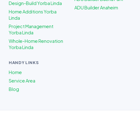
Design-Build Yorba Linda
ADU Builder Anaheim
Home Additions Yorba
Linda
Project Management
Yorba Linda
Whole-Home Renovation
Yorba Linda
HANDY LINKS
Home
Service Area
Blog