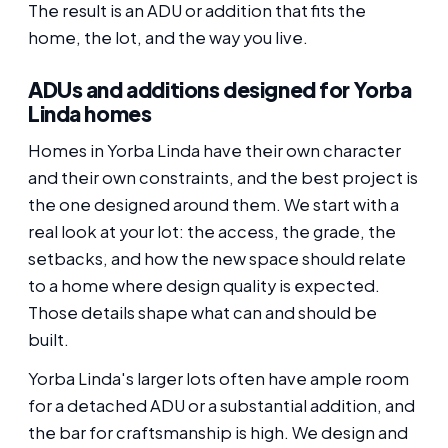
The result is an ADU or addition that fits the
home, the lot, and the way you live.
ADUs and additions designed for Yorba
Linda homes
Homes in Yorba Linda have their own character
and their own constraints, and the best project is
the one designed around them. We start with a
real look at your lot: the access, the grade, the
setbacks, and how the new space should relate
to a home where design quality is expected.
Those details shape what can and should be
built.
Yorba Linda's larger lots often have ample room
for a detached ADU or a substantial addition, and
the bar for craftsmanship is high. We design and