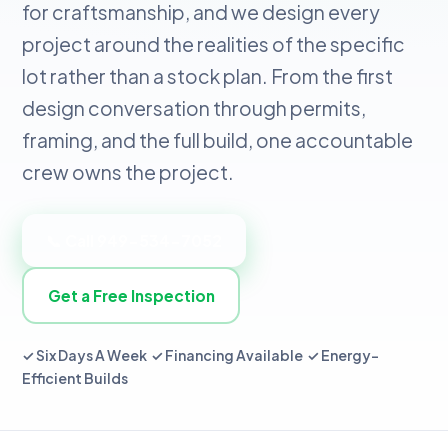
for craftsmanship, and we design every
project around the realities of the specific
lot rather than a stock plan. From the first
design conversation through permits,
framing, and the full build, one accountable
crew owns the project.
📞 Call 949-534-7052
Get a Free Inspection
✓ Six Days A Week ✓ Financing Available ✓ Energy-
Efficient Builds