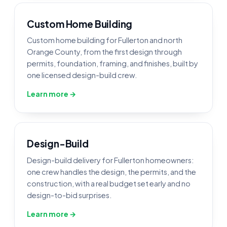
Custom Home Building
Custom home building for Fullerton and north
Orange County, from the first design through
permits, foundation, framing, and finishes, built by
one licensed design-build crew.
Learn more →
Design-Build
Design-build delivery for Fullerton homeowners:
one crew handles the design, the permits, and the
construction, with a real budget set early and no
design-to-bid surprises.
Learn more →