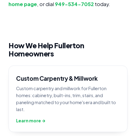
home page
, or dial
949-534-7052
today.
How We Help Fullerton
Homeowners
Custom Carpentry & Millwork
Custom carpentry and millwork for Fullerton
homes: cabinetry, built-ins, trim, stairs, and
paneling matched to your home's era and built to
last.
Learn more →