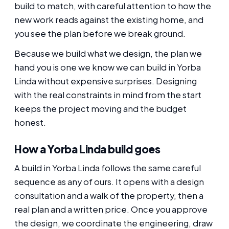
build to match, with careful attention to how the
new work reads against the existing home, and
you see the plan before we break ground.
Because we build what we design, the plan we
hand you is one we know we can build in Yorba
Linda without expensive surprises. Designing
with the real constraints in mind from the start
keeps the project moving and the budget
honest.
How a Yorba Linda build goes
A build in Yorba Linda follows the same careful
sequence as any of ours. It opens with a design
consultation and a walk of the property, then a
real plan and a written price. Once you approve
the design, we coordinate the engineering, draw