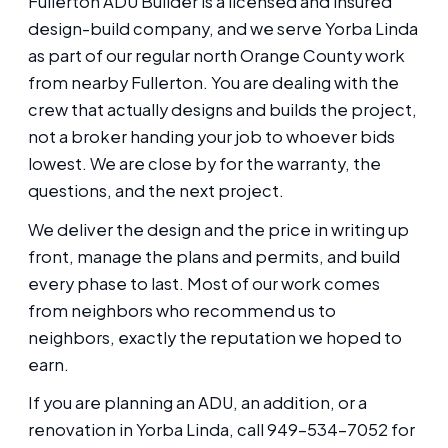
Fullerton ADU Builder is a licensed and insured
design-build company, and we serve Yorba Linda
as part of our regular north Orange County work
from nearby Fullerton. You are dealing with the
crew that actually designs and builds the project,
not a broker handing your job to whoever bids
lowest. We are close by for the warranty, the
questions, and the next project.
We deliver the design and the price in writing up
front, manage the plans and permits, and build
every phase to last. Most of our work comes
from neighbors who recommend us to
neighbors, exactly the reputation we hoped to
earn.
If you are planning an ADU, an addition, or a
renovation in Yorba Linda, call 949-534-7052 for