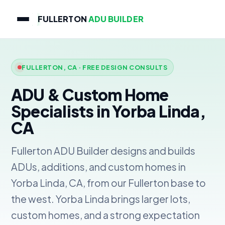
FULLERTON
ADU BUILDER
FULLERTON, CA · FREE DESIGN CONSULTS
ADU & Custom Home
Specialists in Yorba Linda,
CA
Fullerton ADU Builder designs and builds
ADUs, additions, and custom homes in
Yorba Linda, CA, from our Fullerton base to
the west. Yorba Linda brings larger lots,
custom homes, and a strong expectation