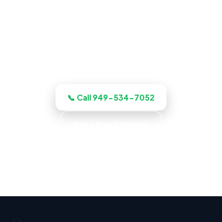
ADU Builder in Fullerton, CA
Planning a build? Our Fullerton crew
plans, budgets, and quotes the job up
front, and quotes the work before we
start, licensed, insured, and clear.
📞 Call 949-534-7052
Get a Free Estimate
Up-Front Pricing · No Surprise Charges · Locally
Owned · Family Owned