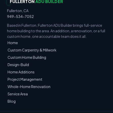
FULLERTON
ADU BUILDER
Fullerton, CA
949-534-7052
Based in Fullerton, Fullerton ADU Builder brings full-service
home building to the area. An addition, a renovation, or a full
custom home, one accountable team does it all.
Home
Custom Carpentry & Millwork
Custom Home Building
Design-Build
Home Additions
Project Management
Whole-Home Renovation
Service Area
Blog