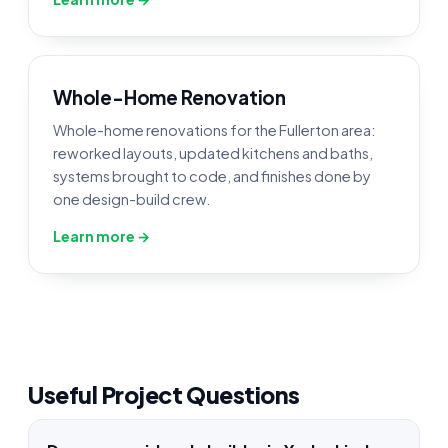
Whole-Home Renovation
Whole-home renovations for the Fullerton area:
reworked layouts, updated kitchens and baths,
systems brought to code, and finishes done by
one design-build crew.
Learn more →
Useful Project Questions